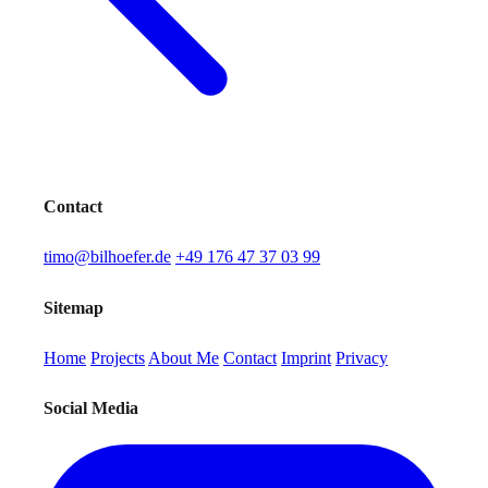
Contact
timo@bilhoefer.de
+49 176 47 37 03 99
Sitemap
Home
Projects
About Me
Contact
Imprint
Privacy
Social Media