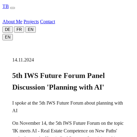
TB
About Me
Projects
Contact
DE
FR
EN
EN
14.11.2024
5th IWS Future Forum Panel
Discussion 'Planning with AI'
I spoke at the 5th IWS Future Forum about planning with
AI
On November 14, the 5th IWS Future Forum on the topic
'IK meets AI - Real Estate Competence on New Paths'