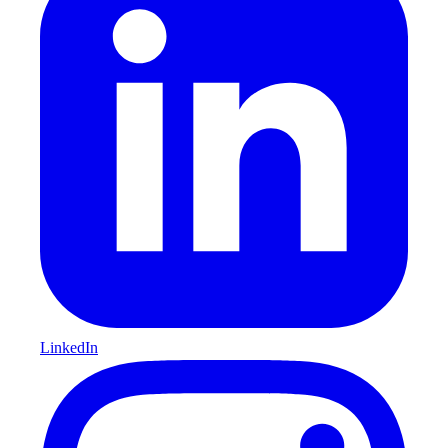
LinkedIn