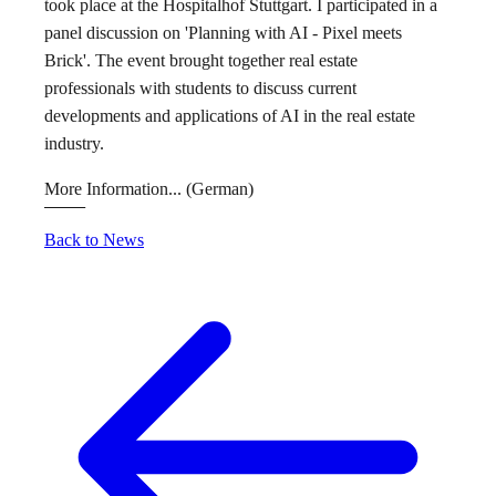
took place at the Hospitalhof Stuttgart. I participated in a
panel discussion on 'Planning with AI - Pixel meets
Brick'. The event brought together real estate
professionals with students to discuss current
developments and applications of AI in the real estate
industry.
More Information...
(German)
Back to News